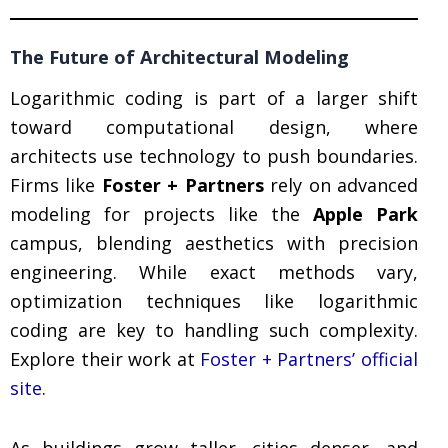
The Future of Architectural Modeling
Logarithmic coding is part of a larger shift
toward computational design, where
architects use technology to push boundaries.
Firms like
Foster + Partners
rely on advanced
modeling for projects like the
Apple Park
campus, blending aesthetics with precision
engineering. While exact methods vary,
optimization techniques like logarithmic
coding are key to handling such complexity.
Explore their work at
Foster + Partners’ official
site
.