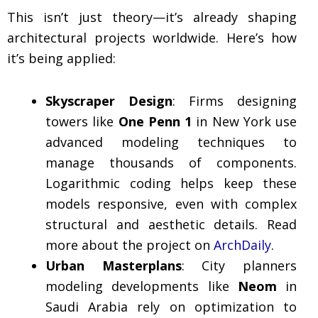
This isn’t just theory—it’s already shaping
architectural projects worldwide. Here’s how
it’s being applied:
Skyscraper Design
: Firms designing
towers like
One Penn 1
in New York use
advanced modeling techniques to
manage thousands of components.
Logarithmic coding helps keep these
models responsive, even with complex
structural and aesthetic details. Read
more about the project on
ArchDaily
.
Urban Masterplans
: City planners
modeling developments like
Neom
in
Saudi Arabia rely on optimization to