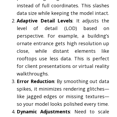
instead of full coordinates. This slashes
data size while keeping the model intact.
Adaptive Detail Levels
: It adjusts the
level of detail (LOD) based on
perspective. For example, a building’s
ornate entrance gets high resolution up
close, while distant elements like
rooftops use less data. This is perfect
for client presentations or virtual reality
walkthroughs.
Error Reduction
: By smoothing out data
spikes, it minimizes rendering glitches—
like jagged edges or missing textures—
so your model looks polished every time.
Dynamic Adjustments
: Need to scale