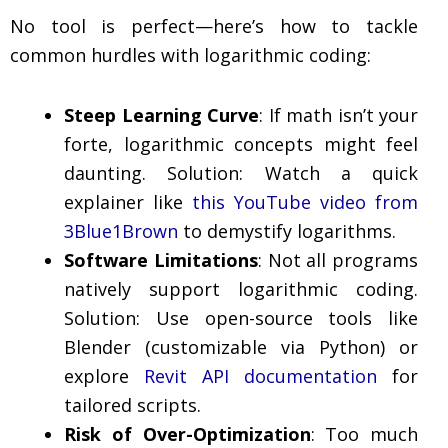
No tool is perfect—here’s how to tackle
common hurdles with logarithmic coding:
Steep Learning Curve
: If math isn’t your
forte, logarithmic concepts might feel
daunting. Solution: Watch a quick
explainer like
this YouTube video from
3Blue1Brown
to demystify logarithms.
Software Limitations
: Not all programs
natively support logarithmic coding.
Solution: Use open-source tools like
Blender (customizable via Python) or
explore
Revit API documentation
for
tailored scripts.
Risk of Over-Optimization
: Too much