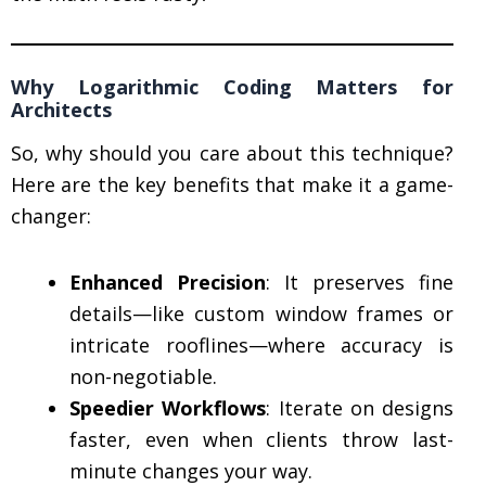
Why Logarithmic Coding Matters for
Architects
So, why should you care about this technique?
Here are the key benefits that make it a game-
changer:
Enhanced Precision
: It preserves fine
details—like custom window frames or
intricate rooflines—where accuracy is
non-negotiable.
Speedier Workflows
: Iterate on designs
faster, even when clients throw last-
minute changes your way.