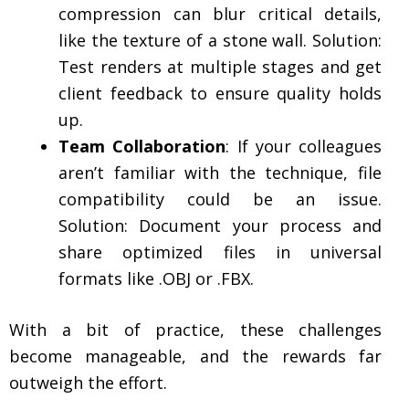
compression can blur critical details,
like the texture of a stone wall. Solution:
Test renders at multiple stages and get
client feedback to ensure quality holds
up.
Team Collaboration
: If your colleagues
aren’t familiar with the technique, file
compatibility could be an issue.
Solution: Document your process and
share optimized files in universal
formats like .OBJ or .FBX.
With a bit of practice, these challenges
become manageable, and the rewards far
outweigh the effort.