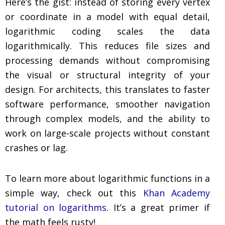
Here’s the gist: instead of storing every vertex
or coordinate in a model with equal detail,
logarithmic coding scales the data
logarithmically. This reduces file sizes and
processing demands without compromising
the visual or structural integrity of your
design. For architects, this translates to faster
software performance, smoother navigation
through complex models, and the ability to
work on large-scale projects without constant
crashes or lag.
To learn more about logarithmic functions in a
simple way, check out this
Khan Academy
tutorial on logarithms
. It’s a great primer if
the math feels rusty!