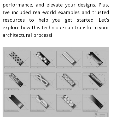
performance, and elevate your designs. Plus,
I’ve included real-world examples and trusted
resources to help you get started. Let’s
explore how this technique can transform your
architectural process!