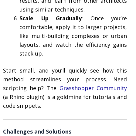
results, and learn from other architects
using similar techniques.
Scale Up Gradually
: Once you’re
comfortable, apply it to larger projects,
like multi-building complexes or urban
layouts, and watch the efficiency gains
stack up.
Start small, and you’ll quickly see how this
method streamlines your process. Need
scripting help? The
Grasshopper Community
(a Rhino plugin) is a goldmine for tutorials and
code snippets.
Challenges and Solutions