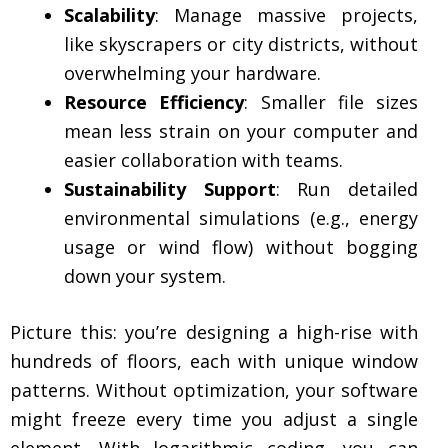
Scalability
: Manage massive projects,
like skyscrapers or city districts, without
overwhelming your hardware.
Resource Efficiency
: Smaller file sizes
mean less strain on your computer and
easier collaboration with teams.
Sustainability Support
: Run detailed
environmental simulations (e.g., energy
usage or wind flow) without bogging
down your system.
Picture this: you’re designing a high-rise with
hundreds of floors, each with unique window
patterns. Without optimization, your software
might freeze every time you adjust a single
element. With logarithmic coding, you can