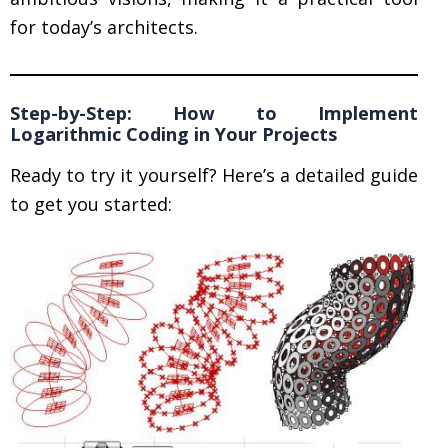
for today’s architects.
Step-by-Step: How to Implement
Logarithmic Coding in Your Projects
Ready to try it yourself? Here’s a detailed guide
to get you started: