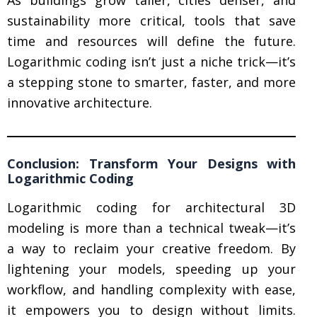
As buildings grow taller, cities denser, and
sustainability more critical, tools that save
time and resources will define the future.
Logarithmic coding isn’t just a niche trick—it’s
a stepping stone to smarter, faster, and more
innovative architecture.
Conclusion: Transform Your Designs with
Logarithmic Coding
Logarithmic coding for architectural 3D
modeling is more than a technical tweak—it’s
a way to reclaim your creative freedom. By
lightening your models, speeding up your
workflow, and handling complexity with ease,
it empowers you to design without limits.