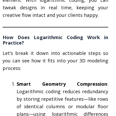
tweak designs in real time, keeping your
creative flow intact and your clients happy.
How Does Logarithmic Coding Work in
Practice?
Let’s break it down into actionable steps so
you can see how it fits into your 3D modeling
process:
Smart Geometry Compression
:
Logarithmic coding reduces redundancy
by storing repetitive features—like rows
of identical columns or modular floor
plans—using logarithmic differences