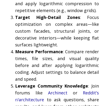
and apply logarithmic compression to
repetitive elements (e.g., window grids).
Target High-Detail Zones
: Focus
optimization on complex areas—like
custom facades, structural joints, or
decorative interiors—while keeping flat
surfaces lightweight.
Measure Performance
: Compare render
times, file sizes, and visual quality
before and after applying logarithmic
coding. Adjust settings to balance detail
and speed.
Leverage Community Knowledge
: Join
forums like
Archinect
or
Reddit’s
r/architecture
to ask questions, share