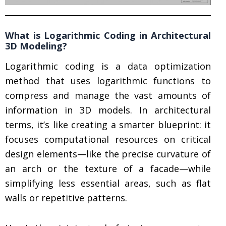
What is Logarithmic Coding in Architectural
3D Modeling?
Logarithmic coding is a data optimization
method that uses logarithmic functions to
compress and manage the vast amounts of
information in 3D models. In architectural
terms, it’s like creating a smarter blueprint: it
focuses computational resources on critical
design elements—like the precise curvature of
an arch or the texture of a facade—while
simplifying less essential areas, such as flat
walls or repetitive patterns.