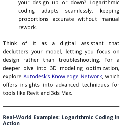
your design up or down? Logarithmic
coding adapts seamlessly, keeping
proportions accurate without manual
rework.
Think of it as a digital assistant that
declutters your model, letting you focus on
design rather than troubleshooting. For a
deeper dive into 3D modeling optimization,
explore
Autodesk’s Knowledge Network
, which
offers insights into advanced techniques for
tools like Revit and 3ds Max.
Real-World Examples: Logarithmic Coding in
Action