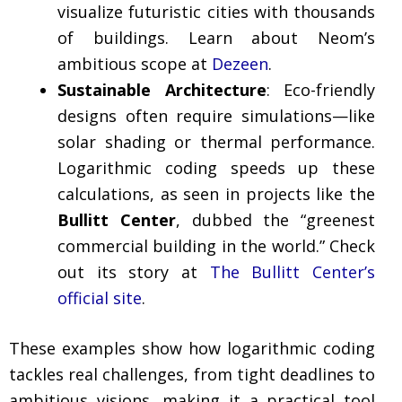
visualize futuristic cities with thousands
of buildings. Learn about Neom’s
ambitious scope at
Dezeen
.
Sustainable Architecture
: Eco-friendly
designs often require simulations—like
solar shading or thermal performance.
Logarithmic coding speeds up these
calculations, as seen in projects like the
Bullitt Center
, dubbed the “greenest
commercial building in the world.” Check
out its story at
The Bullitt Center’s
official site
.
These examples show how logarithmic coding
tackles real challenges, from tight deadlines to
ambitious visions, making it a practical tool