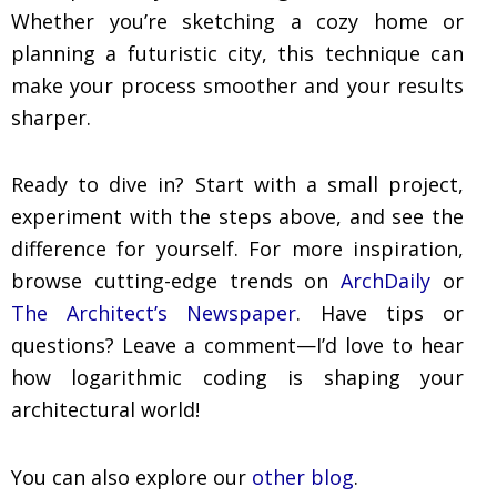
Whether you’re sketching a cozy home or
planning a futuristic city, this technique can
make your process smoother and your results
sharper.
Ready to dive in? Start with a small project,
experiment with the steps above, and see the
difference for yourself. For more inspiration,
browse cutting-edge trends on
ArchDaily
or
The Architect’s Newspaper
. Have tips or
questions? Leave a comment—I’d love to hear
how logarithmic coding is shaping your
architectural world!
You can also explore our
other blog
.