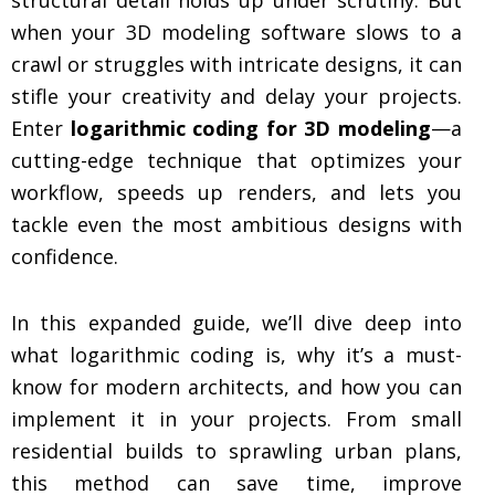
when your 3D modeling software slows to a
crawl or struggles with intricate designs, it can
stifle your creativity and delay your projects.
Enter
logarithmic coding for 3D modeling
—a
cutting-edge technique that optimizes your
workflow, speeds up renders, and lets you
tackle even the most ambitious designs with
confidence.
In this expanded guide, we’ll dive deep into
what logarithmic coding is, why it’s a must-
know for modern architects, and how you can
implement it in your projects. From small
residential builds to sprawling urban plans,
this method can save time, improve