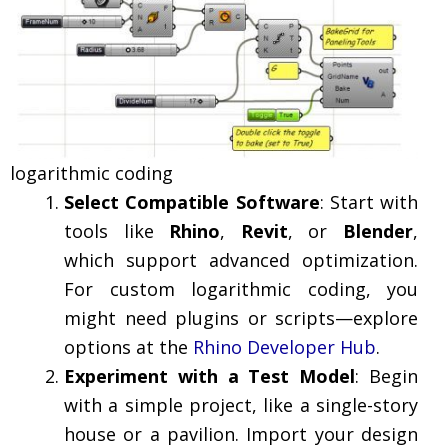
logarithmic coding
Select Compatible Software
: Start with
tools like
Rhino
,
Revit
, or
Blender
,
which support advanced optimization.
For custom logarithmic coding, you
might need plugins or scripts—explore
options at the
Rhino Developer Hub
.
Experiment with a Test Model
: Begin
with a simple project, like a single-story
house or a pavilion. Import your design