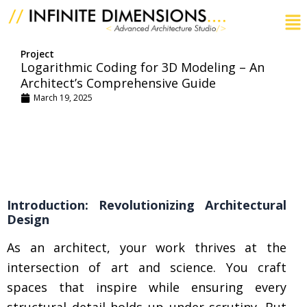
Skip
to
content
Project
Logarithmic Coding for 3D Modeling – An
Architect’s Comprehensive Guide
March 19, 2025
Introduction: Revolutionizing Architectural
Design
As an architect, your work thrives at the
intersection of art and science. You craft
spaces that inspire while ensuring every
structural detail holds up under scrutiny. But